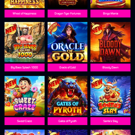
Wheel of Happiness
Dragon Tiger Fortunes
Bingo Mania
Big Bass Splash 1000
Oracle of Gold
Bloody Dawn
Sweet Craze
Gates of Pyroth
Santa’s Slay