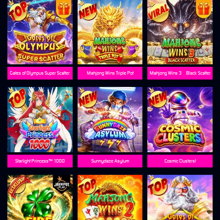
Gates of Olympus Super Scatter
Mahjong Wins Triple Pot
Mahjong Wins 3 – Black Scatter
Starlight Princess™ 1000
Sunnydaze Asylum
Cosmic Clusters!