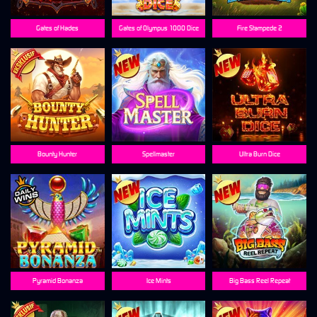
Gates of Hades
Gates of Olympus 1000 Dice
Fire Stampede 2
Bounty Hunter
Spellmaster
Ultra Burn Dice
Pyramid Bonanza
Ice Mints
Big Bass Reel Repeat