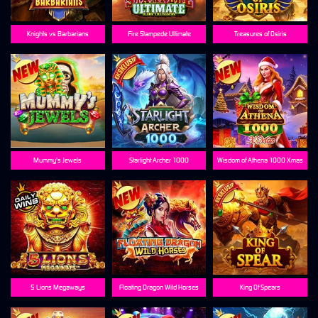
Knights vs Barbarians
Fire Stampede Ultimate
Treasures of Osiris
Mummy's Jewels
Starlight Archer 1000
Wisdom of Athena 1000 Xmas
5 Lions Megaways
Floating Dragon Wild Horses
King Of Spears