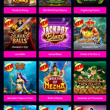
Pandemic Rising
Wild Wild Riches Returns
Frightening Frankie
Lava Balls
Jackpot Blaze
Chests of Cai Shen 2
Mermaid’s Treasure Trove
Wrath of Nezha
Hundreds and Thousands