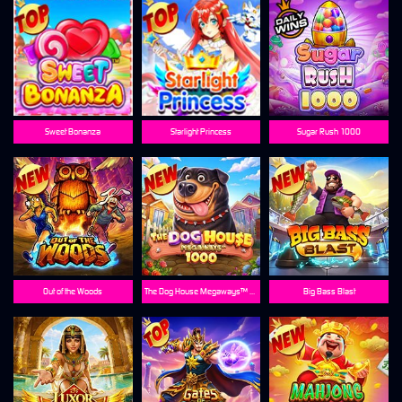
Sweet Bonanza
Starlight Princess
Sugar Rush 1000
Out of the Woods
The Dog House Megaways™ 1000
Big Bass Blast