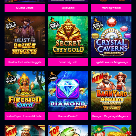
5 Lions Dance
Wild Spells
Monkey Warrior
Heist for the Golden Nuggets
Secret City Gold
Crystal Caverns Megaways
Firebird Spirit - Connect & Collect
Diamond Strike™
Barnyard Megahays Megaways