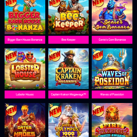
Bigger Barn House Bonanza
Bee Keeper
Genie’s Gem Bonanza
Lobster House
Captain Kraken Megaways™
Waves of Poseidon