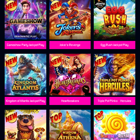
Gameshow Party Jackpot Play
Joker’s Revenge
Egg Rush Jackpot Play
Kingdom of Atlantis Jackpot Play
Heartbreakers
Triple Pot Plinko – Hercules