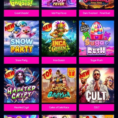
Great Ghosts!
Idol Pop Fever
Dark Overlord – Final Duel
Snow Party
Inca Queen
Sugar Rush
Haunted Crypt
Gates of Gatot Kaca
CULT