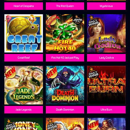
Heart of Cleopatra
The Red Queen
Mysterious
Great Reef
Fire Hot 40 Jackpot Play
Lady Godiva
Jade Legends
Death Dominion
Ultra Burn