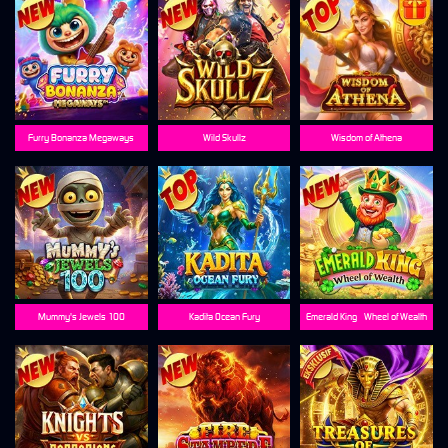
Furry Bonanza Megaways
Wild Skullz
Wisdom of Athena
Mummy's Jewels 100
Kadita Ocean Fury
Emerald King - Wheel of Wealth