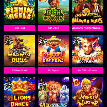
Fishin Reels
Irish Crown
John Hunter And The Mayan Gods
Wild West Duels
Hot Pepper
Hot To Burn Extreme