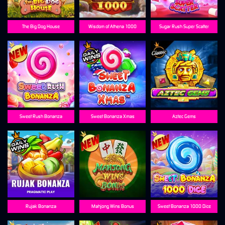
The Big Dog House
Wisdom of Athena 1000
Sugar Rush Super Scatter
Sweet Rush Bonanza
Sweet Bonanza Xmas
Aztec Gems
Rujak Bonanza
Mahjong Wins Bonus
Sweet Bonanza 1000 Dice