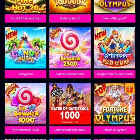
Fire Hot 20 Jackpot Play
Mahjong Wins 2
Gates of Olympus™
Candy Rush
Sweet Bonanza 2500
Starlight Princess Super Scatter
Sweet Bonanza 1000
Gates of Gatot Kaca 1000
Fortune of Olympus