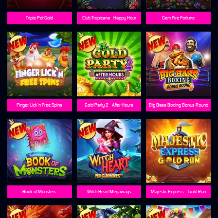
Triple Pot Gold
Club Tropicana - Happy Hour
Gem Fire Fortune
Finger Lick’n Free Spins
Gold Party 2 - After Hours
Big Bass Boxing Bonus Round
Book of Monsters
Witch Heart Megaways
Majestic Express – Gold Run