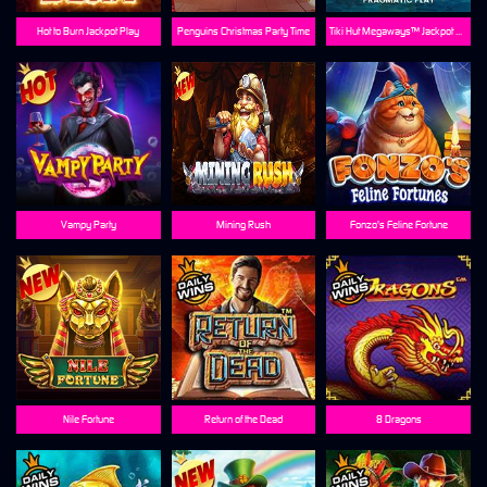
Hot to Burn Jackpot Play
Penguins Christmas Party Time
Tiki Hut Megaways™ Jackpot Play
Vampy Party
Mining Rush
Fonzo's Feline Fortune
Nile Fortune
Return of the Dead
8 Dragons