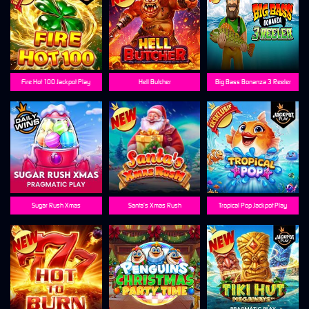
Fire Hot 100 Jackpot Play
Hell Butcher
Big Bass Bonanza 3 Reeler
Sugar Rush Xmas
Santa’s Xmas Rush
Tropical Pop Jackpot Play