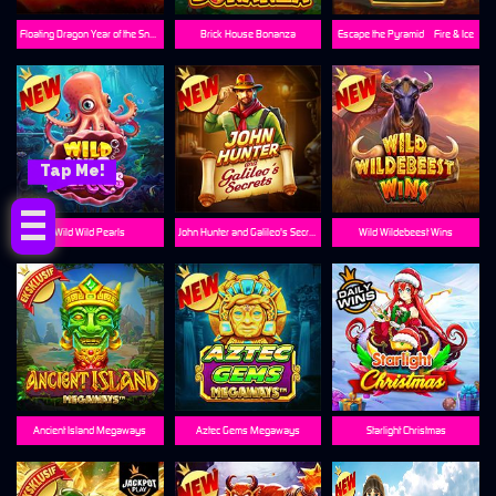
Floating Dragon Year of the Snake
Brick House Bonanza
Escape the Pyramid – Fire & Ice
Tap Me!
Wild Wild Pearls
John Hunter and Galileo's Secrets
Wild Wildebeest Wins
Ancient Island Megaways
Aztec Gems Megaways
Starlight Christmas