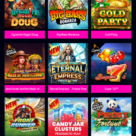
Dynamite Diggin Doug
Big Bass Bonanza
Gold Party
Jane Hunter and the Mask of Montezuma
Eternal Empress – Freeze Time
Super 7s™