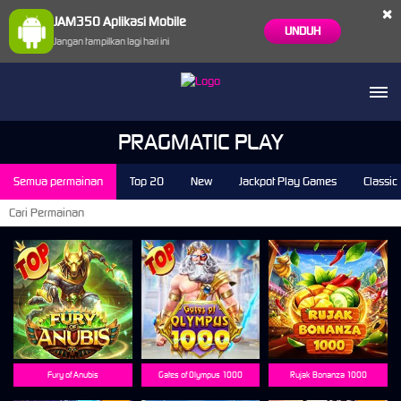
×
JAM350 Aplikasi Mobile
UNDUH
Jangan tampilkan lagi hari ini
ae****00 Berhasil Withdraw Rp 7.780.460,00
PRAGMATIC PLAY
Semua permainan
Top 20
New
Jackpot Play Games
Classic
Fury of Anubis
Gates of Olympus 1000
Rujak Bonanza 1000