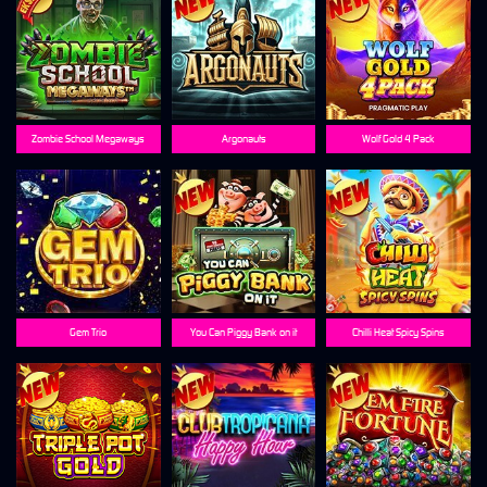
Zombie School Megaways
Argonauts
Wolf Gold 4 Pack
Gem Trio
You Can Piggy Bank on it
Chilli Heat Spicy Spins