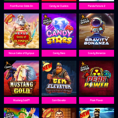
Front Runner Odds On
Candy Jar Clusters
Panda Fortune 2
Nexus Gates of Olympus
Candy Stars
Gravity Bonanza
Mustang Gold™
Gem Elevator
Peak Power