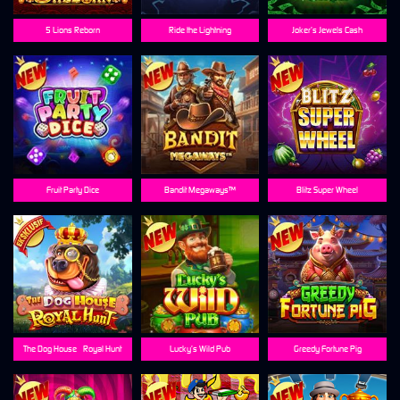
5 Lions Reborn
Ride the Lightning
Joker’s Jewels Cash
Fruit Party Dice
Bandit Megaways™
Blitz Super Wheel
The Dog House - Royal Hunt
Lucky’s Wild Pub
Greedy Fortune Pig