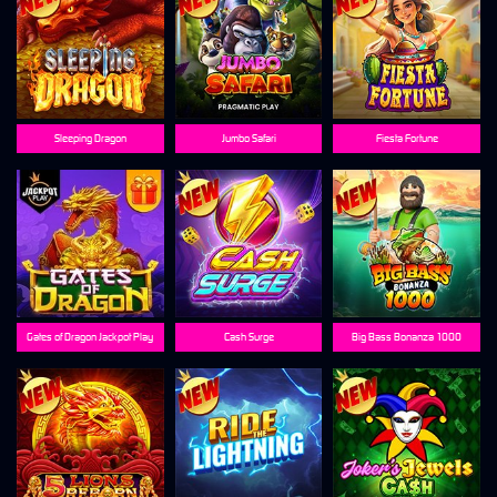
Sleeping Dragon
Jumbo Safari
Fiesta Fortune
Gates of Dragon Jackpot Play
Cash Surge
Big Bass Bonanza 1000