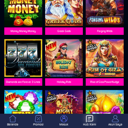
Money Money Money
Greek Gods
Forging Wilds
Diamonds are Forever 3 Lines
Holiday Ride
Rise of Giza PowerNudge
Beranda
Promosi
Masuk
Hub. Kami
Akun Saya