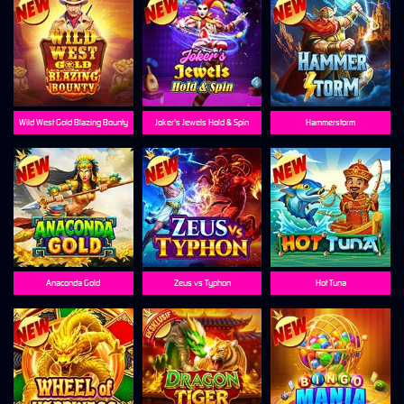
Wild West Gold Blazing Bounty
Joker's Jewels Hold & Spin
Hammerstorm
Anaconda Gold
Zeus vs Typhon
Hot Tuna