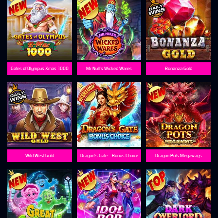
Gates of Olympus Xmas 1000
Mr Null’s Wicked Wares
Bonanza Gold
Wild West Gold
Dragon’s Gate – Bonus Choice
Dragon Pots Megaways