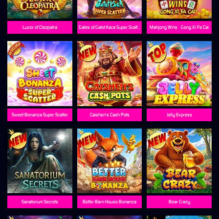
Luxor of Cleopatra
Gates of Gatot Kaca Super Scatter
Mahjong Wins - Gong Xi Fa Cai
Sweet Bonanza Super Scatter
Caishen’s Cash Pots
Jelly Express
Sanatorium Secrets
Better Barn House Bonanza
Bear Crazy