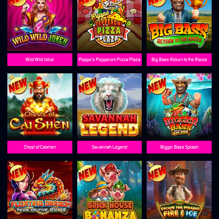
Wild Wild Joker
Peppe’s Pepperoni Pizza Plaza
Big Bass Return to the Races
Chest of Caishen
Savannah Legend
Bigger Bass Splash