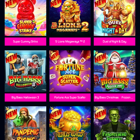
Super Gummy Strike
5 Lions Megaways ™ 2
Duel of Night & Day
Big Bass Halloween 3
Fortune Ace Super Scatter
Big Bass Christmas – Frozen Lake