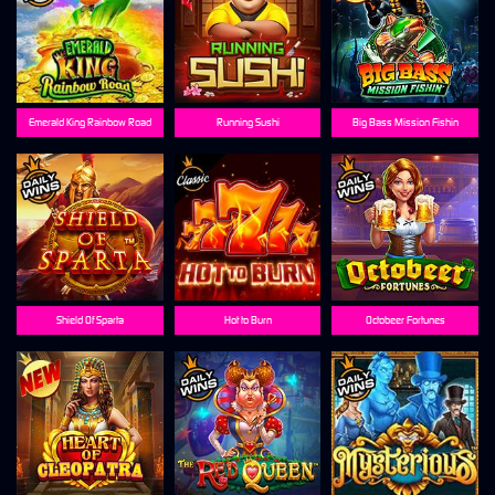
Emerald King Rainbow Road
Running Sushi
Big Bass Mission Fishin
Shield Of Sparta
Hot to Burn
Octobeer Fortunes