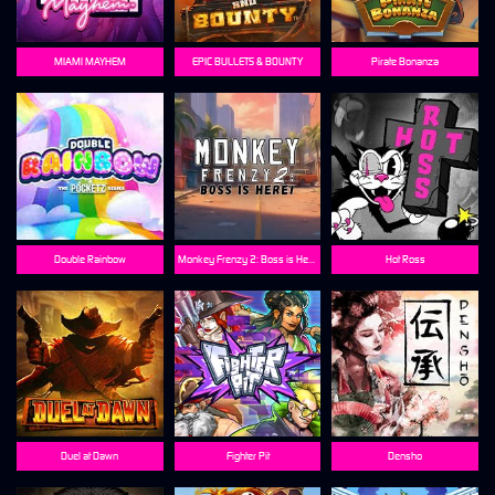
MIAMI MAYHEM
EPIC BULLETS & BOUNTY
Pirate Bonanza
Double Rainbow
Monkey Frenzy 2: Boss is Here!
Hot Ross
Duel at Dawn
Fighter Pit
Densho