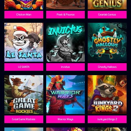
Chicken Man
Peek & Pounce
Gearlab Genius
LE SANTA
Invictus
Ghostly Hallows
Great Game Rockies
Warrior Ways
Junkyard Kings 2