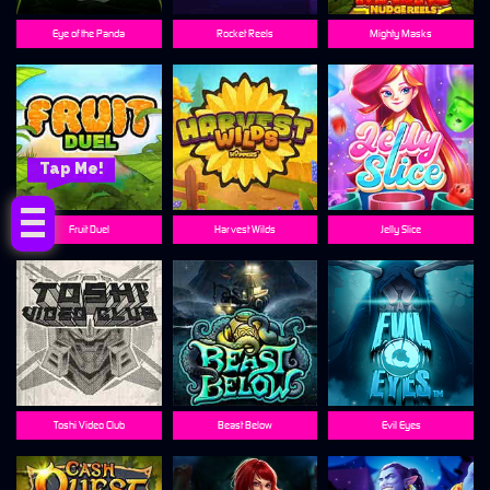
Eye of the Panda
Rocket Reels
Mighty Masks
Tap Me!
Fruit Duel
Harvest Wilds
Jelly Slice
Toshi Video Club
Beast Below
Evil Eyes