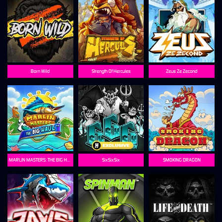
Born Wild
Strength Of Hercules
Zeus Ze Zecond
MARLIN MASTERS: THE BIG HAUL
SixSixSix
SMOKING DRAGON