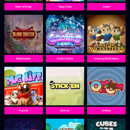
Dawn of Kings
Tasty Treats
Cubes
Blademaster
Gronk's Gems
Amazing Miceketeers
Pug Life
Stick'em
OmNom