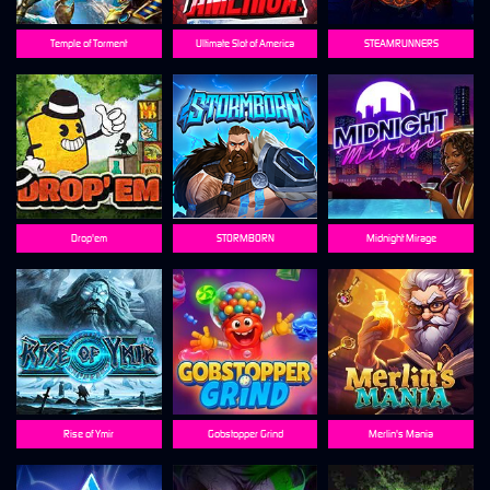
Temple of Torment
Ultimate Slot of America
STEAMRUNNERS
Drop'em
STORMBORN
Midnight Mirage
Rise of Ymir
Gobstopper Grind
Merlin's Mania