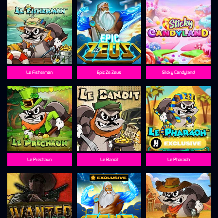
Le Fisherman
Epic Ze Zeus
Sticky Candyland
Le Prechaun
Le Bandit
Le Pharaoh