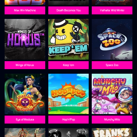
Max Win Machine
Death Becomes You
Valhalla: Wild Winter
Wings of Horus
Keep 'em
Space Zoo
Eye of Medusa
Hop'n'Pop
Munchy Milo