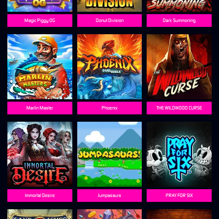
Magic Piggy OG
Donut Division
Dark Summoning
Marlin Master
Phoenix
THE WILDWOOD CURSE
Immortal Desire
Jumpasaurs
PRAY FOR SIX