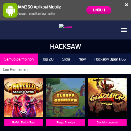
×
JAM350 Aplikasi Mobile
UNDUH
Jangan tampilkan lagi hari ini
ae****00 Berhasil Withdraw Rp 7.780.460,00
HACKSAW
Semua permainan
Top 20
Slots
New
Hacksaw Open RGS
Buffalo Stack'n'Sync
Sleepy Grandpa
Gladiator Legends