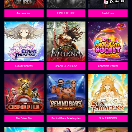
Arena of Iron
CIRCLE OF LIFE
Cash Crew
Cloud Princess
SPEAR OF ATHENA
Chocolate Rocket
The Crime File
Behind Bars: Masterplan
SUN PRINCESS