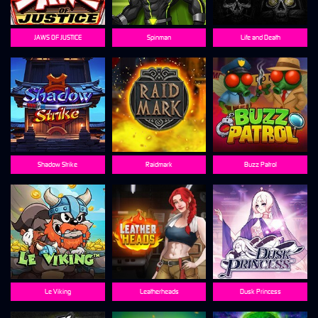
JAWS OF JUSTICE
Spinman
Life and Death
Shadow Strike
Raidmark
Buzz Patrol
Le Viking
Leatherheads
Dusk Princess