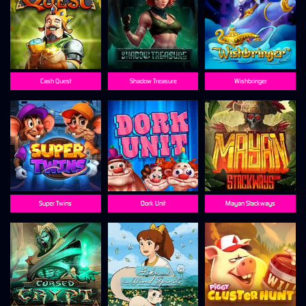
Cash Quest
Shadow Treasure
Wishbringer
Super Twins
Dork Unit
Mayan Stackways