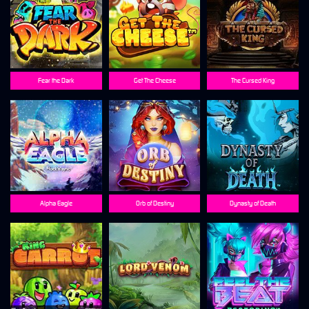
Fear the Dark
Get The Cheese
The Cursed King
Alpha Eagle
Orb of Destiny
Dynasty of Death