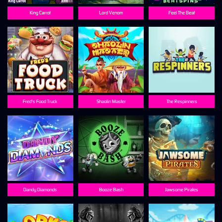
King Carrot
Lord Venom
Feel The Beat
Fred's Food Truck
Shaolin Master
The Respinners
Dandy Diamonds
Booze Bash
Jawsome Pirates