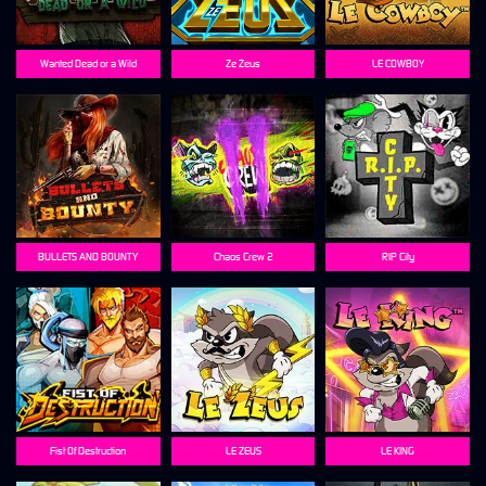
Wanted Dead or a Wild
Ze Zeus
LE COWBOY
BULLETS AND BOUNTY
Chaos Crew 2
RIP City
Fist Of Destruction
LE ZEUS
LE KING