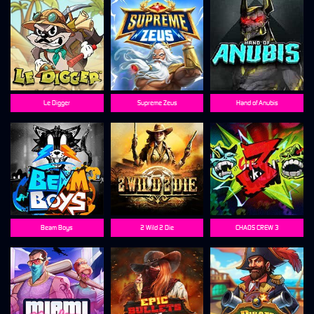
Le Digger
Supreme Zeus
Hand of Anubis
Beam Boys
2 Wild 2 Die
CHAOS CREW 3