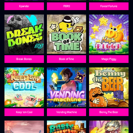
Xpander
ITERO
Forest Fortune
Break Bones
Book of Time
Magic Piggy
Keep 'em Cool
Vending Machine
Benny The Beer