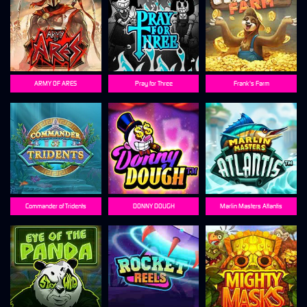
ARMY OF ARES
Pray for Three
Frank's Farm
Commander of Tridents
DONNY DOUGH
Marlin Masters Atlantis