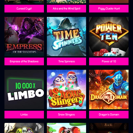
Cursed Crypt
Aiko and the Wind Spirit
Piggy Cluster Hunt
Empress of the Shadows
Time Spinners
Power of 10
Limbo
Snow Slingers
Dragon’s Domain