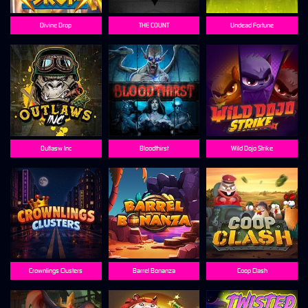
Divine Drop
THE COUNT
Undead Fortune
Outlasw Inc
Bloodthirst
Wild Dojo Strike
Crownlings Clusters
Barrel Bonanza
Coop Clash