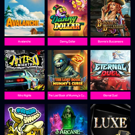
Avalanche
Danny Dollar
Bonnie's Buccaneers
Nitro Nights
The Lost Book of Mummy’s Curse
Eternal Duel