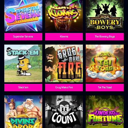
Superstar Sevens
Klowns
The Bowery Boys
Stack'em
Grug Make Fire
Tai The Toad