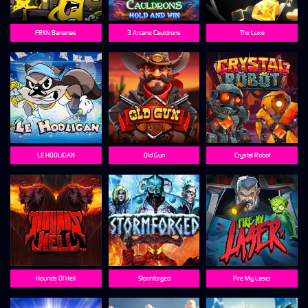
FRKN Bananas
3 Arcane Cauldrons
The Luxe
LE HOOLIGAN
Old Gun
Crystal Robot
Hounds Of Hell
Stormforged
Fire My Laser