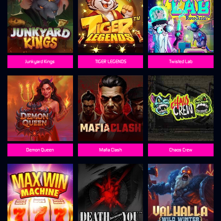
Junkyard Kings
TIGER LEGENDS
Twisted Lab
Demon Queen
Mafia Clash
Chaos Crew