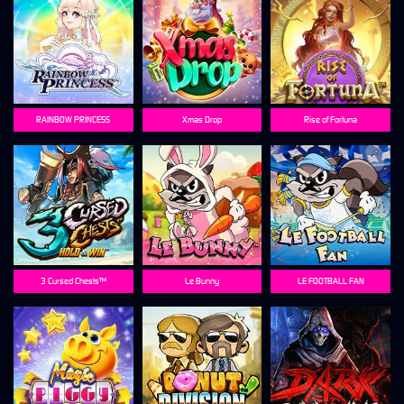
RAINBOW PRINCESS
Xmas Drop
Rise of Fortuna
3 Cursed Chests™
Le Bunny
LE FOOTBALL FAN