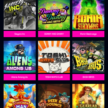
Slayers Inc
DONNY AND DANNY
Ronin Stackways
Aliens Among Us
TOSHI WAYS CLUB
BASH BROS