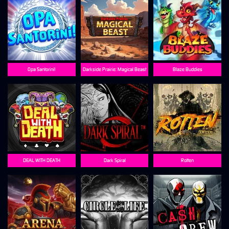
Opa Santorini!
Darkside Prairie: Magical Beast
Blaze Buddies
DEAL WITH DEATH
Dark Spiral
Rotten