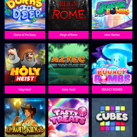
Dorks of The Deep
Reign of Rome
Joker Bombs
Holy Heist
Aztec Twist
BOUNCY BOMBS