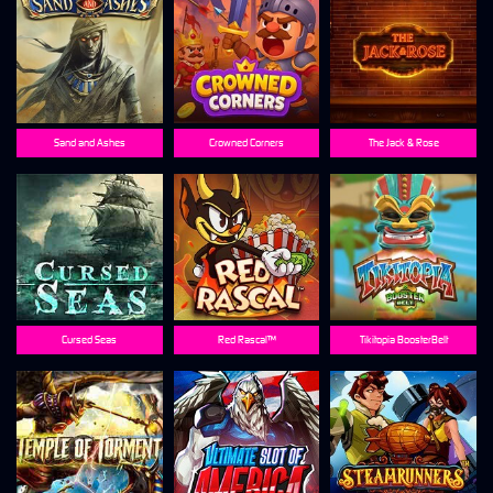
Sand and Ashes
Crowned Corners
The Jack & Rose
Cursed Seas
Red Rascal™
Tikitopia BoosterBelt