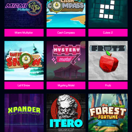
Miami Multiplier
Cash Compass
Cubes 2
Let It Snow
Mystery Motel
Frutz