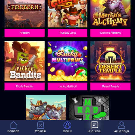
Fireborn
Rusty & Curly
Merlin's Alchemy
Pickle Bandits
Lucky Multifruit
Desert Temple
Beranda
Promosi
Masuk
Hub. Kami
Akun Saya